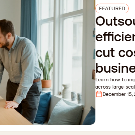
FEATURED
Outsou
efficie
cut co
busin
Learn how to imp
across large-sca
December 15,