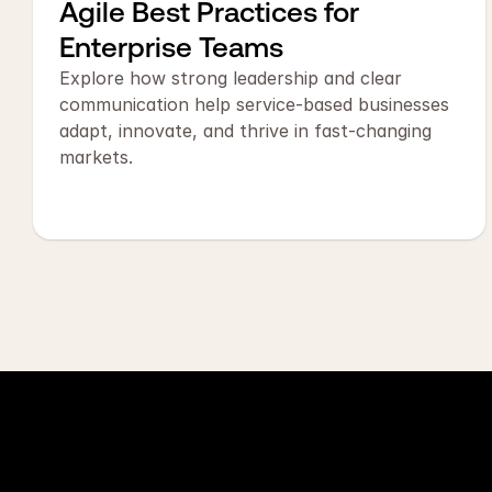
Agile Best Practices for 
Enterprise Teams
Explore how strong leadership and clear 
communication help service-based businesses 
adapt, innovate, and thrive in fast-changing 
markets.