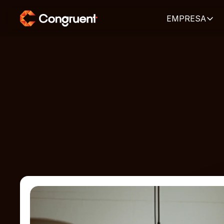
EMPRESA
HOME
ARTIGOS
Artigos e pu