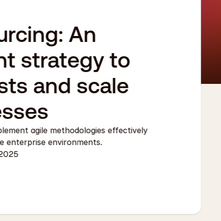
rcing: An 
nt strategy to 
sts and scale 
esses
lement agile methodologies effectively 
le enterprise environments.
 2025