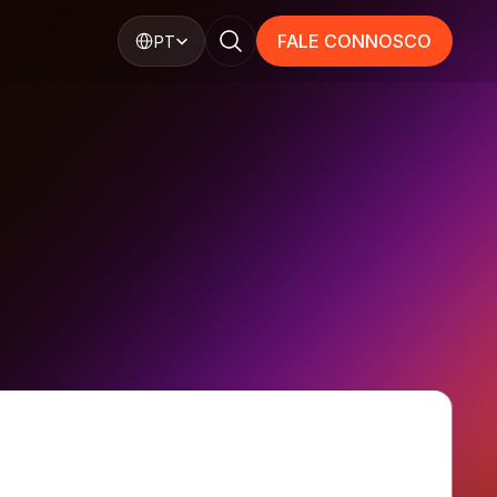
Select Language
FALE CONNOSCO
PT
FALE CONNOSCO