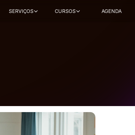
SERVIÇOS
CURSOS
AGENDA
blicações