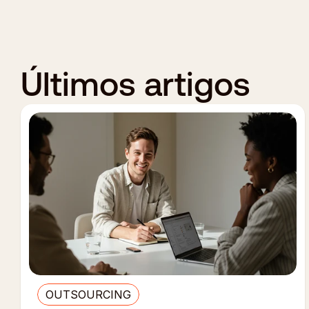
Últimos artigos
OUTSOURCING