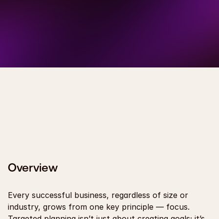
Overview
Every successful business, regardless of size or 
industry, grows from one key principle — focus. 
Targeted planning isn’t just about creating goals; it’s 