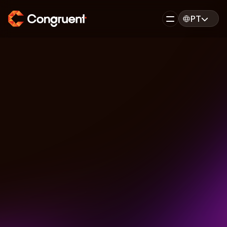
PT
PT
EN
Back
FEATURED
Agile Best Practices 
for Enterprise Teams
December 15, 2025
6 minutes read