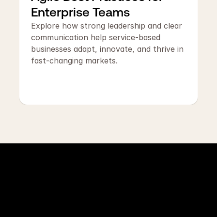
Enterprise Teams
Explore how strong leadership and clear 
communication help service-based 
businesses adapt, innovate, and thrive in 
fast-changing markets.