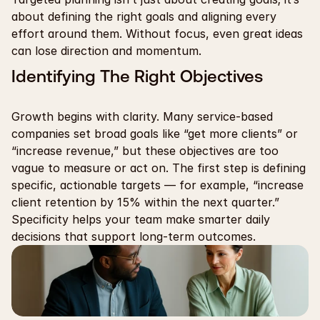
about defining the right goals and aligning every 
effort around them. Without focus, even great ideas 
can lose direction and momentum.
Identifying The Right Objectives
Growth begins with clarity. Many service-based 
companies set broad goals like “get more clients” or 
“increase revenue,” but these objectives are too 
vague to measure or act on. The first step is defining 
specific, actionable targets — for example, “increase 
client retention by 15% within the next quarter.” 
Specificity helps your team make smarter daily 
decisions that support long-term outcomes.