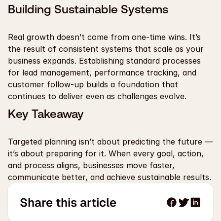
Building Sustainable Systems
Real growth doesn’t come from one-time wins. It’s 
the result of consistent systems that scale as your 
business expands. Establishing standard processes 
for lead management, performance tracking, and 
customer follow-up builds a foundation that 
continues to deliver even as challenges evolve.
Key Takeaway
Targeted planning isn’t about predicting the future — 
it’s about preparing for it. When every goal, action, 
and process aligns, businesses move faster, 
communicate better, and achieve sustainable results.
Share this article