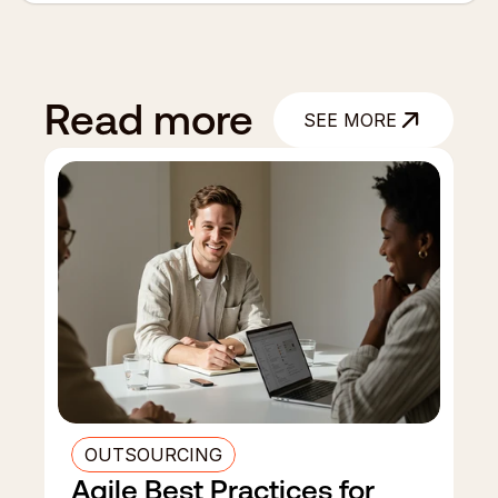
Read more
SEE MORE
SEE MORE
OUTSOURCING
Agile Best Practices for 